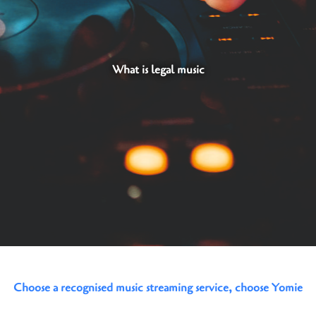
What is legal music
Choose a recognised music streaming service, choose Yomie