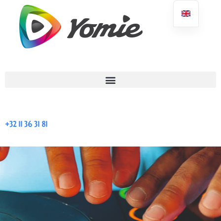
+32 11 36 31 81