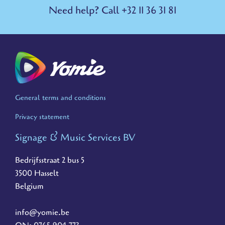
Need help? Call +32 11 36 31 81
General terms and conditions
Privacy statement
Signage & Music Services BV
Bedrijfsstraat 2 bus 5
3500 Hasselt
Belgium
info@yomie.be