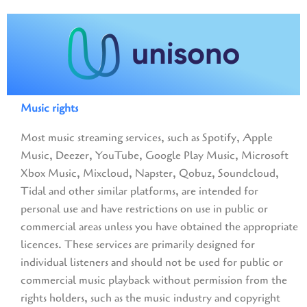
Music rights
Most music streaming services, such as Spotify, Apple
Music, Deezer, YouTube, Google Play Music, Microsoft
Xbox Music, Mixcloud, Napster, Qobuz, Soundcloud,
Tidal and other similar platforms, are intended for
personal use and have restrictions on use in public or
commercial areas unless you have obtained the appropriate
licences. These services are primarily designed for
individual listeners and should not be used for public or
commercial music playback without permission from the
rights holders, such as the music industry and copyright