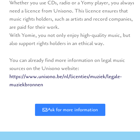
Whether you use CDs, radio or a Yomy player, you always
need a licence from Unisono. This licence ensures that
music rights holders, such as artists and record companies,
are paid for their work.
With Yomie, you not only enjoy high-quality music, but
also support rights holders in an ethical way.
You can already find more information on legal music
sources on the Unisono website:
https://www.unisono.be/nl/licenties/muziek/legale-
muziekbronnen
Ask for more information