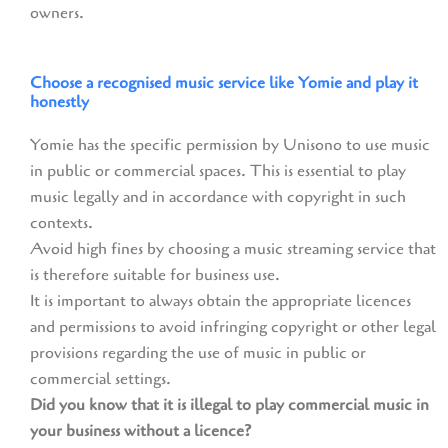
owners.
Choose a recognised music service like Yomie and play it
honestly
Yomie has the specific permission by Unisono to use music
in public or commercial spaces. This is essential to play
music legally and in accordance with copyright in such
contexts.
Avoid high fines by choosing a music streaming service that
is therefore suitable for business use.
It is important to always obtain the appropriate licences
and permissions to avoid infringing copyright or other legal
provisions regarding the use of music in public or
commercial settings.
Did you know that it is illegal to play commercial music in
your business without a licence?